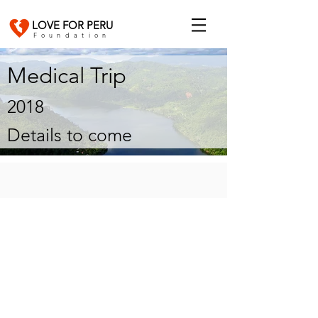
LOVE FOR PERU
Foundation
Medical Trip
2018
Details to come