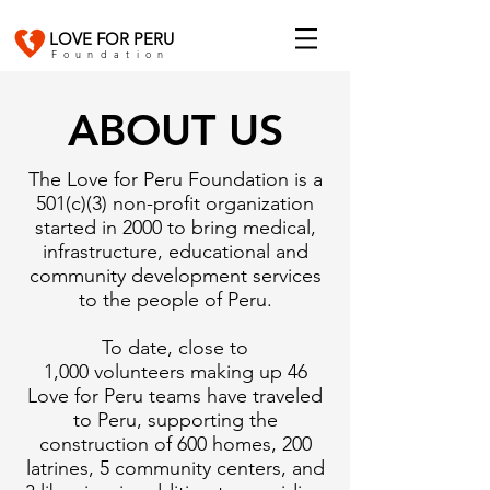
LOVE FOR PERU
Foundation
ABOUT US
The Love for Peru Foundation is a
501(c)(3) non-profit organization
started in 2000 to bring medical,
infrastructure, educational and
community development services
to the people of Peru.
To date, close to
1,000 volunteers making up 46
Love for Peru teams have traveled
to Peru, supporting the
construction of 600 homes, 200
latrines, 5 community centers, and