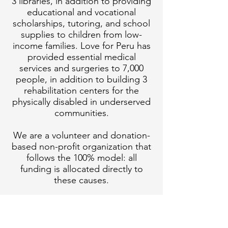
3 libraries, in addition to providing
educational and vocational
scholarships, tutoring, and school
supplies to children from low-
income families. Love for Peru has
provided essential medical
services and surgeries to 7,000
people, in addition to building 3
rehabilitation centers for the
physically disabled in underserved
communities.
We are a volunteer and donation-
based non-profit organization that
follows the 100% model: all
funding is allocated directly to
these causes.